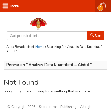
Menu
0
Cari
Anda Berada disini:
Home
›
Searching for ‘Analisis Data Kuantitatif –
Abdul ’
Pencarian " Analisis Data Kuantitatif – Abdul "
Not Found
Sorry, but you are looking for something that isn't here.
© Copyright 2026 - Store Intrans Publishing - All rights