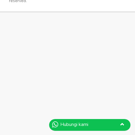
reserved.
Hubungi kami