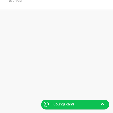
reserved.
Hubungi kami