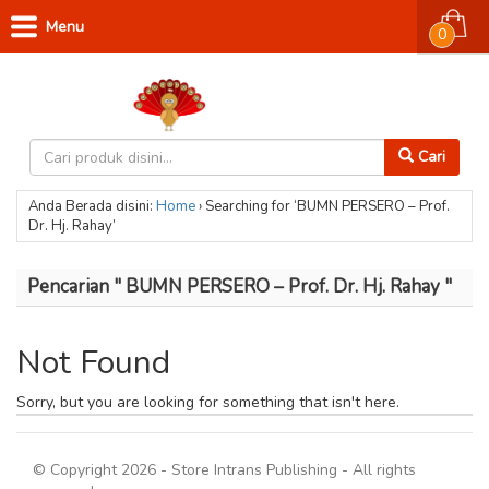
Menu
0
Cari
Anda Berada disini:
Home
›
Searching for ‘BUMN PERSERO – Prof.
Dr. Hj. Rahay’
Pencarian " BUMN PERSERO – Prof. Dr. Hj. Rahay "
Not Found
Sorry, but you are looking for something that isn't here.
© Copyright 2026 - Store Intrans Publishing - All rights