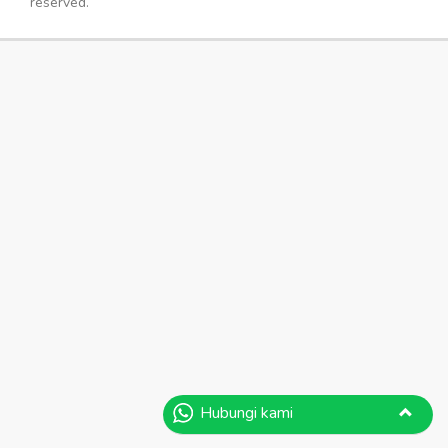
reserved.
Hubungi kami