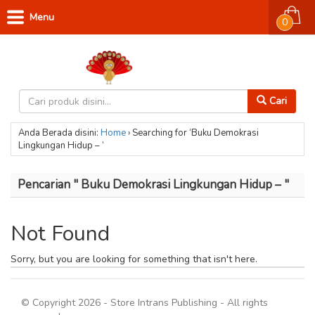
Menu
0
Cari
Anda Berada disini:
Home
›
Searching for ‘Buku Demokrasi
Lingkungan Hidup – ’
Pencarian " Buku Demokrasi Lingkungan Hidup – "
Not Found
Sorry, but you are looking for something that isn't here.
© Copyright 2026 - Store Intrans Publishing - All rights