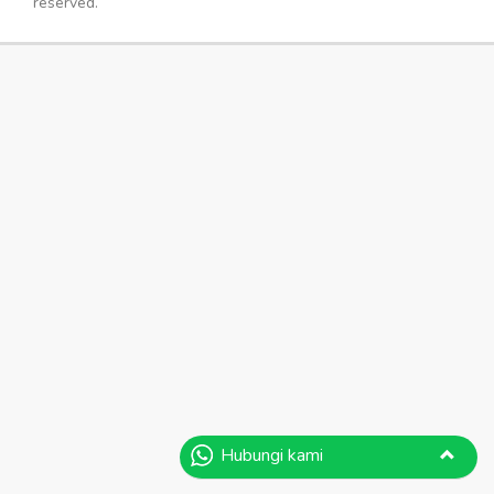
reserved.
Hubungi kami