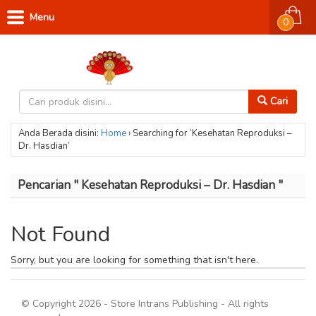
Menu
0
Cari
Anda Berada disini:
Home
›
Searching for ‘Kesehatan Reproduksi –
Dr. Hasdian’
Pencarian " Kesehatan Reproduksi – Dr. Hasdian "
Not Found
Sorry, but you are looking for something that isn't here.
© Copyright 2026 - Store Intrans Publishing - All rights