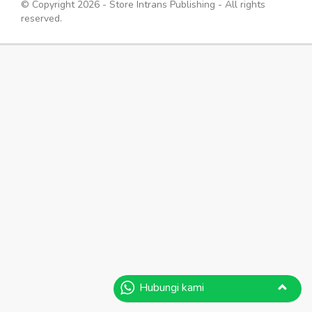
© Copyright 2026 - Store Intrans Publishing - All rights
reserved.
Hubungi kami