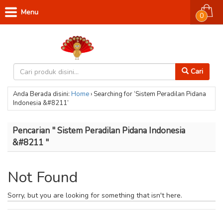
Menu
0
Cari
Anda Berada disini:
Home
›
Searching for ‘Sistem Peradilan Pidana
Indonesia &#8211’
Pencarian " Sistem Peradilan Pidana Indonesia
&#8211 "
Not Found
Sorry, but you are looking for something that isn't here.