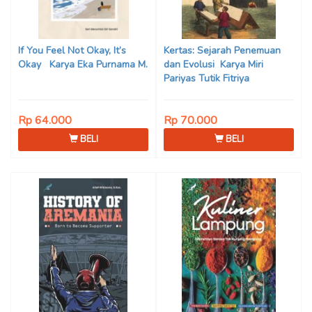
If You Feel Not Okay, It’s
Kertas: Sejarah Penemuan
Okay Karya Eka Purnama M.
dan Evolusi Karya Miri
Pariyas Tutik Fitriya
Rp 64.000
Rp 70.000
BELI
BELI