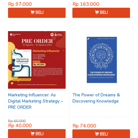
Rp 97.000
Rp 163.000
BELI
BELI
Marketing Influencer: As
The Power of Dreams &
Digital Marketing Strategy –
Discovering Knowledge
PRE ORDER
Rp 60.000
Rp 40.000
Rp 74.000
BELI
BELI